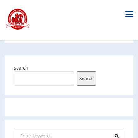
Search
Search