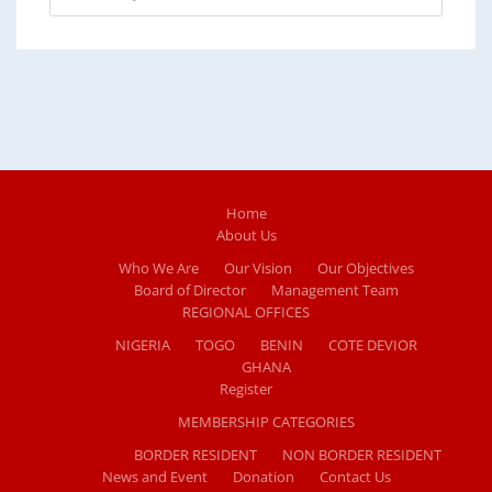
Home
About Us
Who We Are
Our Vision
Our Objectives
Board of Director
Management Team
REGIONAL OFFICES
NIGERIA
TOGO
BENIN
COTE DEVIOR
GHANA
Register
MEMBERSHIP CATEGORIES
BORDER RESIDENT
NON BORDER RESIDENT
News and Event
Donation
Contact Us