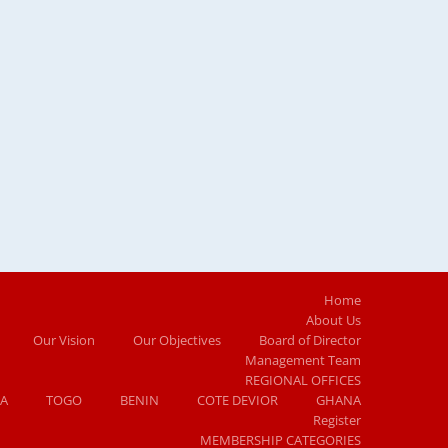
Home
About Us
Our Vision
Our Objectives
Board of Director
Management Team
REGIONAL OFFICES
IA
TOGO
BENIN
COTE DEVIOR
GHANA
Register
MEMBERSHIP CATEGORIES