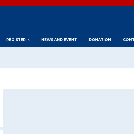
REGISTER
NEWS AND EVENT
DONATION
CONT