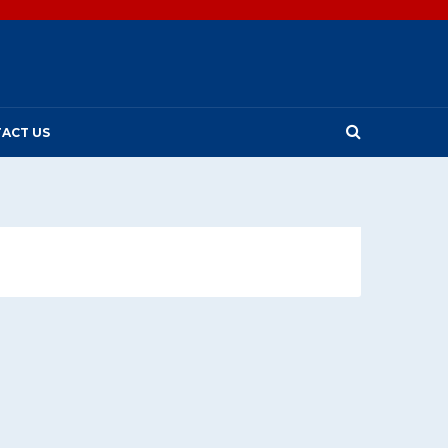
ACT US