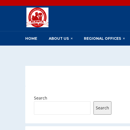
HOME
ABOUT US
REGIONAL OFFICES
Search
Search