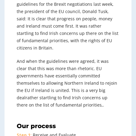
guidelines for the Brexit negotiations last week,
the president of the EU council, Donald Tusk,
said: It is clear that progress on people, money
and Ireland must come first. It was rather
startling to find Irish concerns up there on the list
of fundamental priorities, with the rights of EU
citizens in Britain.
And when the guidelines were agreed, it was
clear that this was more than rhetoric. EU
governments have essentially committed
themselves to allowing Northern Ireland to rejoin
the EU if Ireland is united. This is a very big
dealrather startling to find Irish concerns up
there on the list of fundamental priorities,.
Our process
Step 1:
Receive and Evaluate