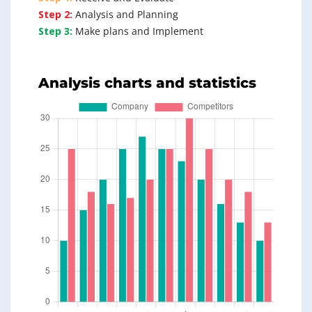
Step 2:
Analysis and Planning
Step 3:
Make plans and Implement
Analysis charts and statistics