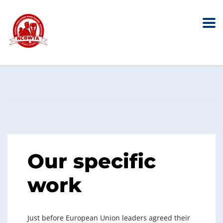
Audit & Assurance
Home
Service
Audit & Assurance
Our specific
work
Just before European Union leaders agreed their