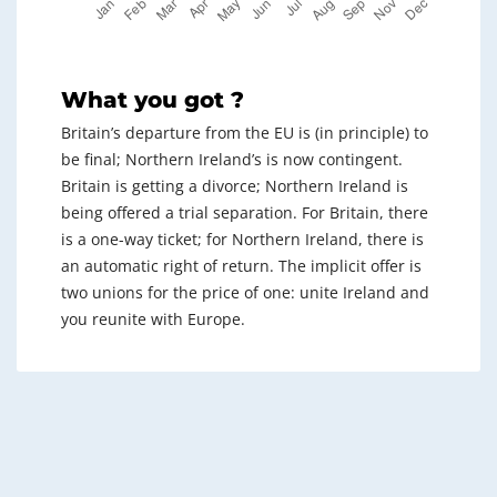
What you got ?
Britain’s departure from the EU is (in principle) to
be final; Northern Ireland’s is now contingent.
Britain is getting a divorce; Northern Ireland is
being offered a trial separation. For Britain, there
is a one-way ticket; for Northern Ireland, there is
an automatic right of return. The implicit offer is
two unions for the price of one: unite Ireland and
you reunite with Europe.